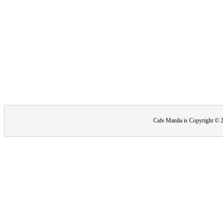
Cafe Manila is Copyright ©