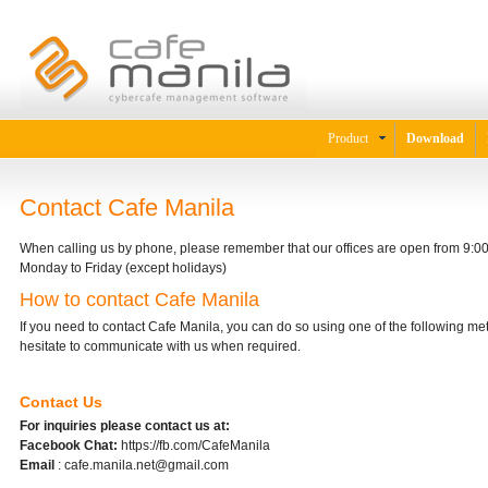
Product
Download
Contact Cafe Manila
When calling us by phone, please remember that our offices are open from 9:
Monday to Friday (except holidays)
How to contact Cafe Manila
If you need to contact Cafe Manila, you can do so using one of the following me
hesitate to communicate with us when required.
Contact Us
For inquiries please contact us at:
Facebook Chat:
https://fb.com/CafeManila
Email
: cafe.manila.net@gmail.com