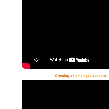
Creating an employee account