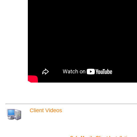
Client Videos