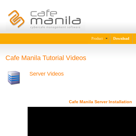
Product
Download
Cafe Manila Tutorial Videos
Server Videos
Cafe Manila Server Installation