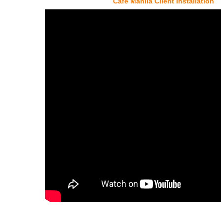
Cafe Manila Client Installation