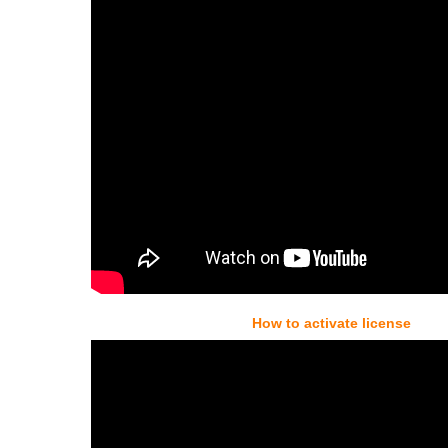
How to activate license