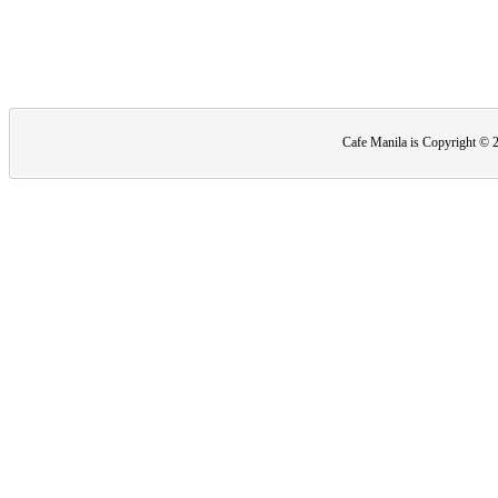
Cafe Manila is Copyright ©