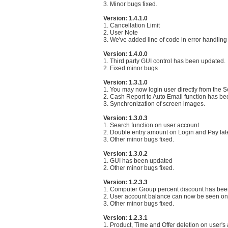
3. Minor bugs fixed.
Version: 1.4.1.0
1. Cancellation Limit
2. User Note
3. We've added line of code in error handling
Version: 1.4.0.0
1. Third party GUI control has been updated.
2. Fixed minor bugs
Version: 1.3.1.0
1. You may now login user directly from the S
2. Cash Report to Auto Email function has b
3. Synchronization of screen images.
Version: 1.3.0.3
1. Search function on user account
2. Double entry amount on Login and Pay late
3. Other minor bugs fixed.
Version: 1.3.0.2
1. GUI has been updated
2. Other minor bugs fixed.
Version: 1.2.3.3
1. Computer Group percent discount has bee
2. User account balance can now be seen on t
3. Other minor bugs fixed.
Version: 1.2.3.1
1. Product, Time and Offer deletion on user's