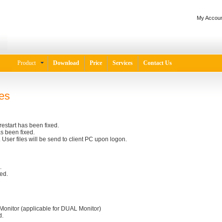
My Accoun
Product
Download
Price
Services
Contact Us
es
restart has been fixed.
s been fixed.
User files will be send to client PC upon logon.
.
ed.
Monitor (applicable for DUAL Monitor)
d.