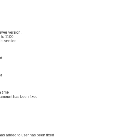
ewer version.
 to 1100.
his version.
ed
er
n time
al amount has been fixed
has added to user has been fixed