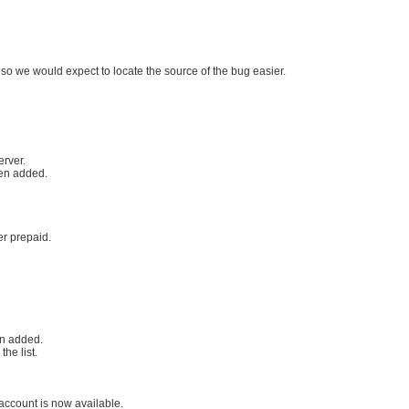
 so we would expect to locate the source of the bug easier.
erver.
een added.
r prepaid.
n added.
he list.
 account is now available.