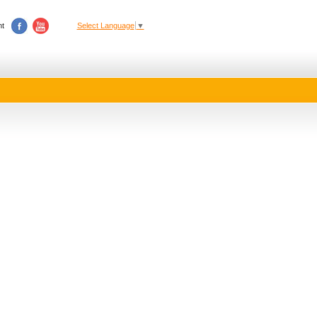
t
Select Language
▼