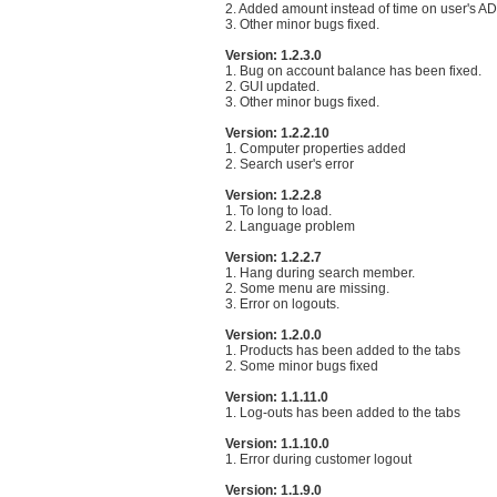
2. Added amount instead of time on user's AD
3. Other minor bugs fixed.
Version: 1.2.3.0
1. Bug on account balance has been fixed.
2. GUI updated.
3. Other minor bugs fixed.
Version: 1.2.2.10
1. Computer properties added
2. Search user's error
Version: 1.2.2.8
1. To long to load.
2. Language problem
Version: 1.2.2.7
1. Hang during search member.
2. Some menu are missing.
3. Error on logouts.
Version: 1.2.0.0
1. Products has been added to the tabs
2. Some minor bugs fixed
Version: 1.1.11.0
1. Log-outs has been added to the tabs
Version: 1.1.10.0
1. Error during customer logout
Version: 1.1.9.0