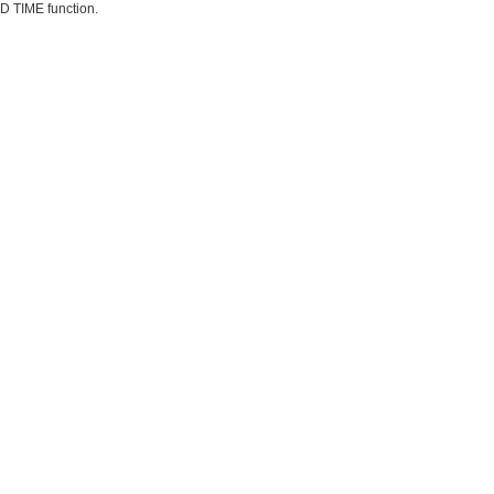
D TIME function.