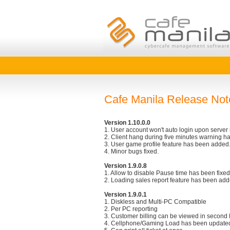
Cafe Manila Release Not
Version 1.10.0.0
1. User account won't auto login upon server 
2. Client hang during five minutes warning ha
3. User game profile feature has been added. 
4. Minor bugs fixed.
Version 1.9.0.8
1. Allow to disable Pause time has been fixed
2. Loading sales report feature has been add
Version 1.9.0.1
1. Diskless and Multi-PC Compatible
2. Per PC reporting
3. Customer billing can be viewed in second 
4. Cellphone/Gaming Load has been update