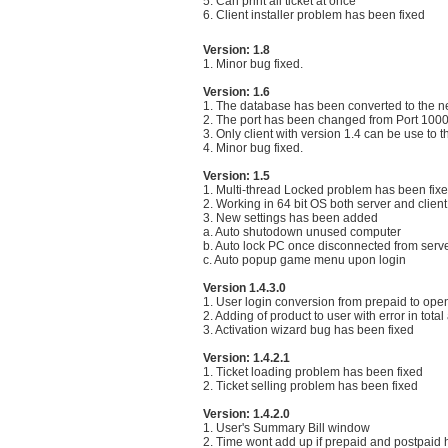
5. Can print all ticket at once
6. Client installer problem has been fixed
Version: 1.8
1. Minor bug fixed.
Version: 1.6
1. The database has been converted to the n
2. The port has been changed from Port 1000
3. Only client with version 1.4 can be use to t
4. Minor bug fixed.
Version: 1.5
1. Multi-thread Locked problem has been fix
2. Working in 64 bit OS both server and client
3. New settings has been added
a. Auto shutodown unused computer
b. Auto lock PC once disconnected from serv
c. Auto popup game menu upon login
Version 1.4.3.0
1. User login conversion from prepaid to ope
2. Adding of product to user with error in tot
3. Activation wizard bug has been fixed
Version: 1.4.2.1
1. Ticket loading problem has been fixed
2. Ticket selling problem has been fixed
Version: 1.4.2.0
1. User's Summary Bill window
2. Time wont add up if prepaid and postpaid 